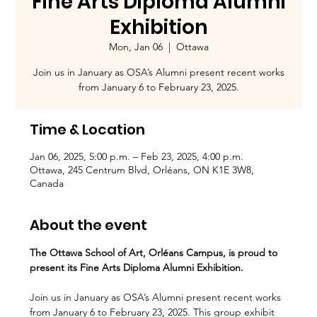
Fine Arts Diploma Alumni
Exhibition
Mon, Jan 06
  |  
Ottawa
Join us in January as OSA’s Alumni present recent works
from January 6 to February 23, 2025.
Time & Location
Jan 06, 2025, 5:00 p.m. – Feb 23, 2025, 4:00 p.m.
Ottawa, 245 Centrum Blvd, Orléans, ON K1E 3W8,
Canada
About the event
The Ottawa School of Art, Orléans Campus, is proud to 
present its Fine Arts Diploma Alumni Exhibition.
Join us in January as OSA’s Alumni present recent works 
from January 6 to February 23, 2025. This group exhibit 