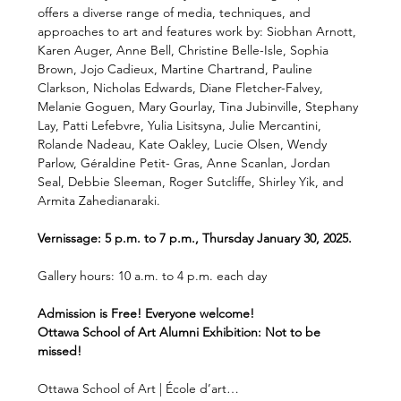
offers a diverse range of media, techniques, and 
approaches to art and features work by: Siobhan Arnott, 
Karen Auger, Anne Bell, Christine Belle-Isle, Sophia 
Brown, Jojo Cadieux, Martine Chartrand, Pauline 
Clarkson, Nicholas Edwards, Diane Fletcher-Falvey, 
Melanie Goguen, Mary Gourlay, Tina Jubinville, Stephany 
Lay, Patti Lefebvre, Yulia Lisitsyna, Julie Mercantini, 
Rolande Nadeau, Kate Oakley, Lucie Olsen, Wendy 
Parlow, Géraldine Petit- Gras, Anne Scanlan, Jordan 
Seal, Debbie Sleeman, Roger Sutcliffe, Shirley Yik, and 
Armita Zahedianaraki.
Vernissage: 5 p.m. to 7 p.m., Thursday January 30, 2025.
Gallery hours: 10 a.m. to 4 p.m. each day
Admission is Free! Everyone welcome!
Ottawa School of Art Alumni Exhibition: Not to be 
missed!
Ottawa School of Art | École d’art…