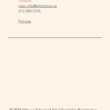
Orleans
osao.info@artottawa.ca
613-580-2765
Policies
© 2026 Ottawa School of Art | Charitable Registration