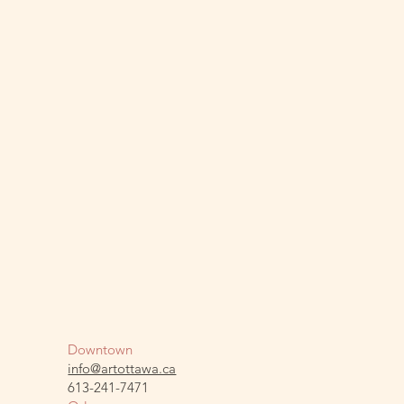
Downtown
info@artottawa.ca
613-241-7471