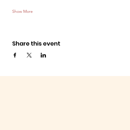
Show More
Share this event