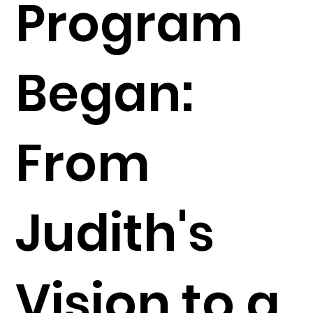
Program
Began:
From
Judith's
Vision to a