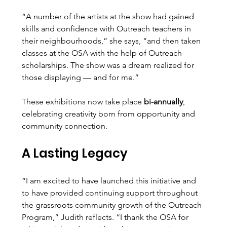
“A number of the artists at the show had gained 
skills and confidence with Outreach teachers in 
their neighbourhoods,” she says, “and then taken 
classes at the OSA with the help of Outreach 
scholarships. The show was a dream realized for 
those displaying — and for me.”
These exhibitions now take place 
bi-annually
, 
celebrating creativity born from opportunity and 
community connection.
A Lasting Legacy
“I am excited to have launched this initiative and 
to have provided continuing support throughout 
the grassroots community growth of the Outreach 
Program,” Judith reflects. “I thank the OSA for 