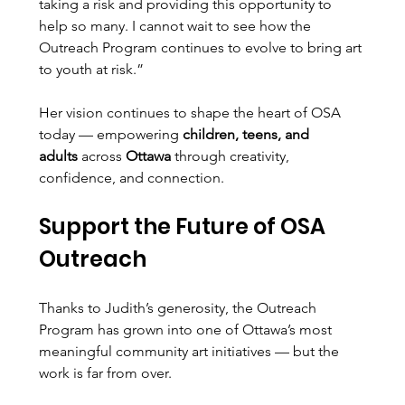
taking a risk and providing this opportunity to 
help so many. I cannot wait to see how the 
Outreach Program continues to evolve to bring art 
to youth at risk.”
Her vision continues to shape the heart of OSA 
today — empowering 
children, teens, and 
adults
 across 
Ottawa
 through creativity, 
confidence, and connection.
Support the Future of OSA 
Outreach
Thanks to Judith’s generosity, the Outreach 
Program has grown into one of Ottawa’s most 
meaningful community art initiatives — but the 
work is far from over.