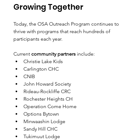
Growing Together
Today, the OSA Outreach Program continues to 
thrive with programs that reach hundreds of 
participants each year.
Current 
community partners
 include: 
Christie Lake Kids
Carlington CHC
CNIB
John Howard Society
Rideau-Rockliffe CRC
Rochester Heights CH
Operation Come Home
Options Bytown
Minwaashin Lodge
Sandy Hill CHC
Tukimuut Lodge 