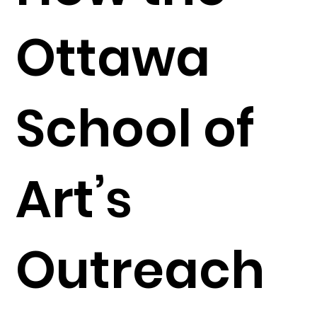
Ottawa
School of
Art’s
Outreach