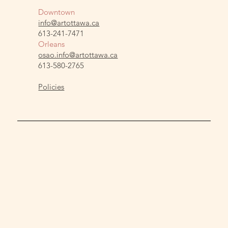
Downtown
info@artottawa.ca
613-241-7471
Orleans
osao.info@artottawa.ca
613-580-2765
Policies