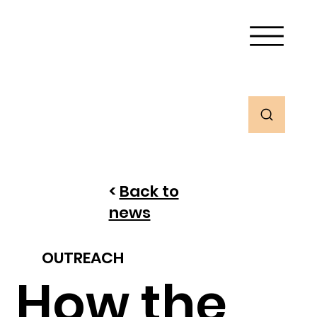
<
Back to
news
OUTREACH
How the