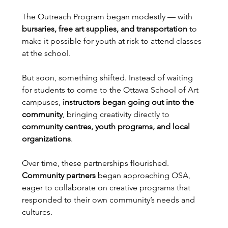
The Outreach Program began modestly — with 
bursaries, free art supplies, and transportation
 to 
make it possible for youth at risk to attend classes 
at the school.
But soon, something shifted. Instead of waiting 
for students to come to the Ottawa School of Art 
campuses, 
instructors began going out into the 
community
, bringing creativity directly to 
community centres, youth programs, and local 
organizations
.
Over time, these partnerships flourished. 
Community partners
 began approaching OSA, 
eager to collaborate on creative programs that 
responded to their own community’s needs and 
cultures.