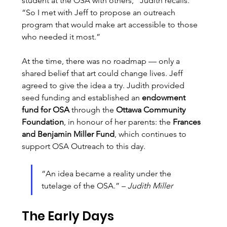
student at the OSA with others,” Judith recalls. 
“So I met with Jeff to propose an outreach 
program that would make art accessible to those 
who needed it most.”
At the time, there was no roadmap — only a 
shared belief that art could change lives. Jeff 
agreed to give the idea a try. Judith provided 
seed funding and established an 
endowment 
fund for OSA
 through the 
Ottawa Community 
Foundation
, in honour of her parents: the 
Frances 
and Benjamin Miller Fund
, which continues to 
support OSA Outreach to this day.
“An idea became a reality under the 
tutelage of the OSA.” – 
Judith Miller
The Early Days