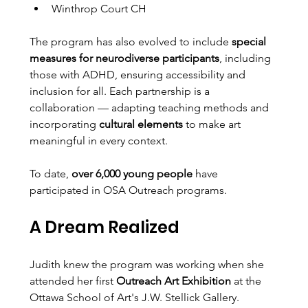
Winthrop Court CH
The program has also evolved to include 
special 
measures for neurodiverse participants
, including 
those with ADHD, ensuring accessibility and 
inclusion for all. Each partnership is a 
collaboration — adapting teaching methods and 
incorporating 
cultural elements
 to make art 
meaningful in every context.
To date, 
over 6,000 young people
 have 
participated in OSA Outreach programs.
A Dream Realized
Judith knew the program was working when she 
attended her first 
Outreach Art Exhibition
 at the 
Ottawa School of Art's J.W. Stellick Gallery.