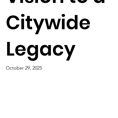
Citywide
Legacy
October 29, 2025