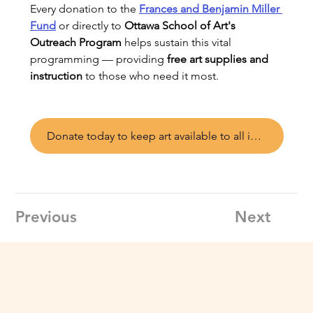
Every donation to the 
Frances and Benjamin Miller 
Fund
 or directly to 
Ottawa School of Art's 
Outreach Program
 helps sustain this vital 
programming — providing 
free art supplies and 
instruction
 to those who need it most.
Donate today to keep art available to all in Ottawa
Previous
Next