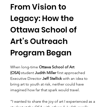
From Vision to 
Legacy: How the 
Ottawa School of 
Art’s Outreach 
Program Began
When long-time 
Ottawa School of Art 
(OSA)
 student 
Judith Miller
 first approached 
Executive Director 
Jeff Stellick
 with an idea to 
bring art to youth at risk, neither could have 
imagined how far that spark would travel.
“I wanted to share the joy of art I experienced as a 