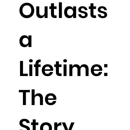
Outlasts
a
Lifetime:
The
Story