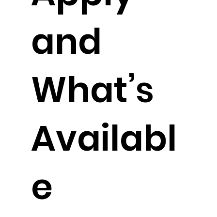
and
What’s
Availabl
e