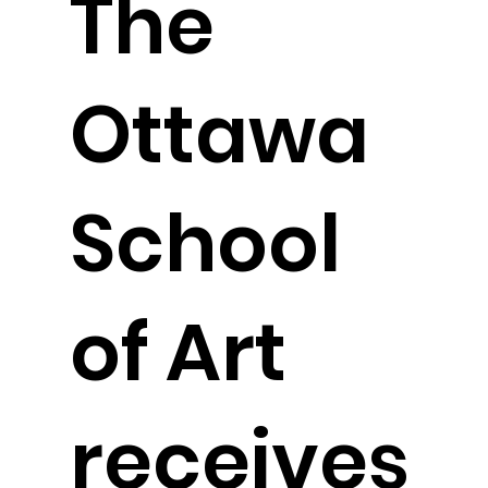
The
Ottawa
School
of Art
receives