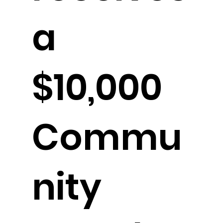
a
$10,000
Commu
nity