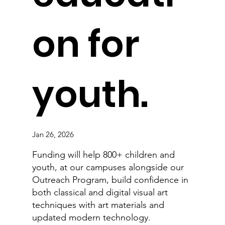
on for
youth.
Jan 26, 2026
Funding will help 800+ children and
youth, at our campuses alongside our
Outreach Program, build confidence in
both classical and digital visual art
techniques with art materials and
updated modern technology.