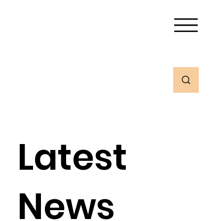
Latest
News