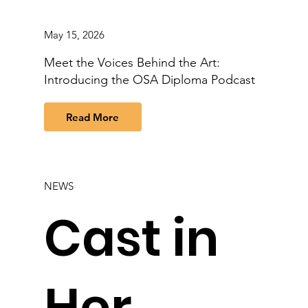
May 15, 2026
Meet the Voices Behind the Art:
Introducing the OSA Diploma Podcast
Read More
NEWS
Cast in
Her