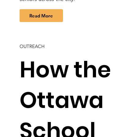
Read More
OUTREACH
How the
Ottawa
School