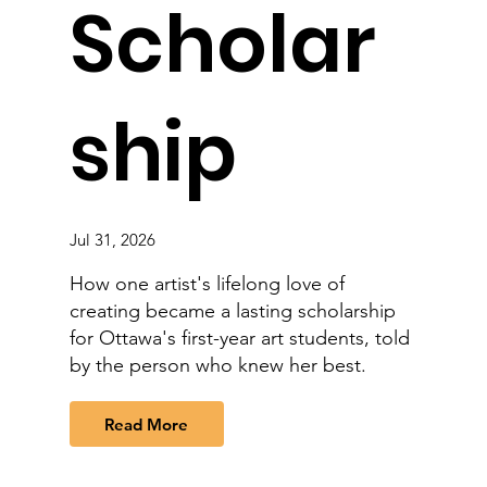
Scholar
ship
Jul 31, 2026
How one artist's lifelong love of
creating became a lasting scholarship
for Ottawa's first-year art students, told
by the person who knew her best.
Read More