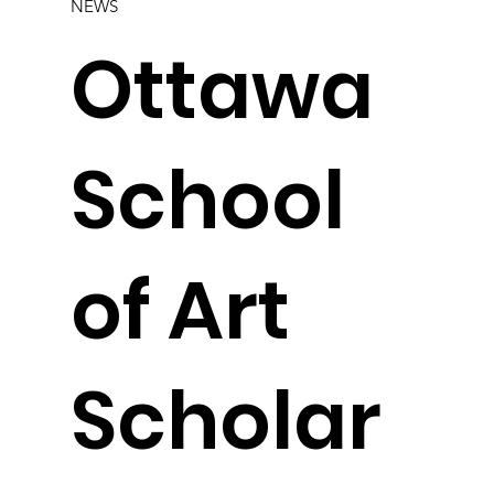
NEWS
Ottawa
School
of Art
Scholar