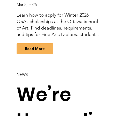
Mar 5, 2026
Learn how to apply for Winter 2026
OSA scholarships at the Ottawa School
of Art. Find deadlines, requirements,
and tips for Fine Arts Diploma students.
Read More
NEWS
We’re