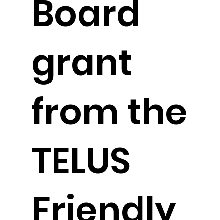
Board
grant
from the
TELUS
Friendly