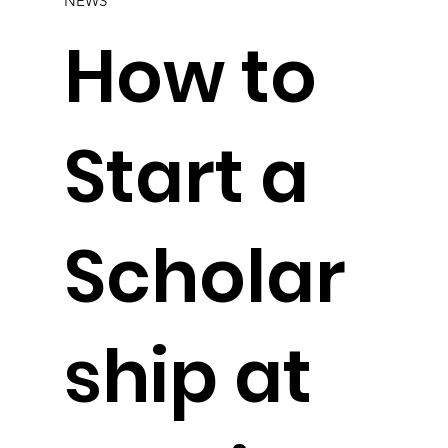
NEWS
How to
Start a
Scholar
ship at