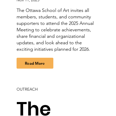
The Ottawa School of Art invites all
members, students, and community
supporters to attend the 2025 Annual
Meeting to celebrate achievements,
share financial and organizational
updates, and look ahead to the
exciting initiatives planned for 2026.
Read More
OUTREACH
The