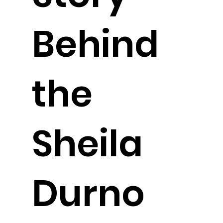
Behind
the
Sheila
Durno