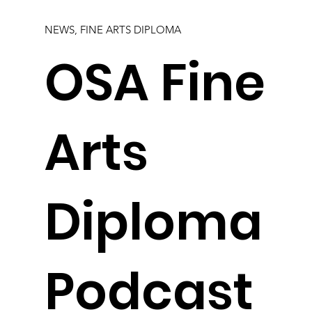
NEWS, FINE ARTS DIPLOMA
OSA Fine
Arts
Diploma
Podcast