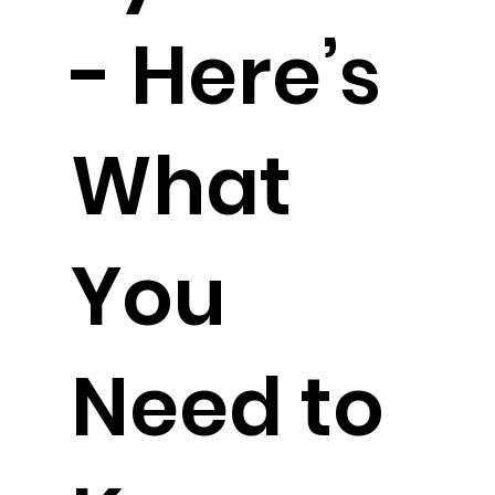
- Here’s
What
You
Need to