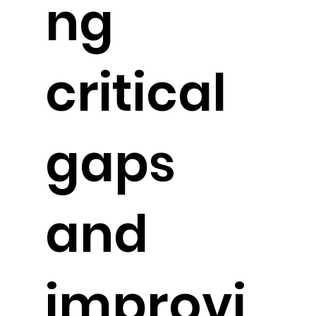
ng
critical
gaps
and
improvi