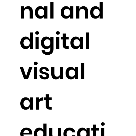
nal and
digital
visual
art
educati