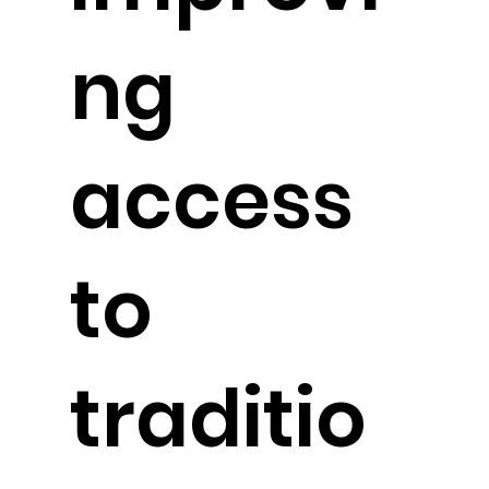
ng
access
to
traditio