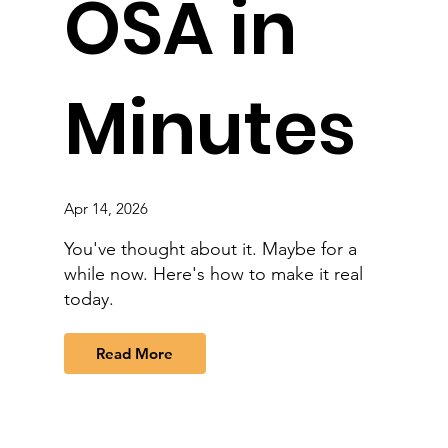
OSA in
Minutes
Apr 14, 2026
You've thought about it. Maybe for a
while now. Here's how to make it real
today.
Read More