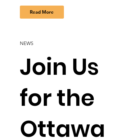
Read More
NEWS
Join Us
for the
Ottawa