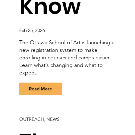
Know
Feb 25, 2026
The Ottawa School of Art is launching a
new registration system to make
enrolling in courses and camps easier.
Learn what’s changing and what to
expect.
Read More
OUTREACH, NEWS