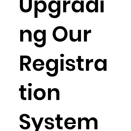
Upgradi
ng Our
Registra
tion
System