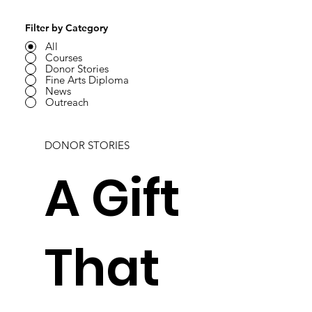
Filter by Category
All
Courses
Donor Stories
Fine Arts Diploma
News
Outreach
DONOR STORIES
A Gift
That