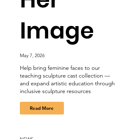
Image
May 7, 2026
Help bring feminine faces to our
teaching sculpture cast collection —
and expand artistic education through
inclusive sculpture resources
Read More