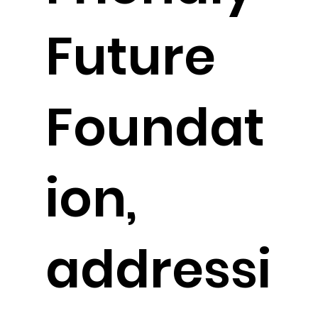
Future
Foundat
ion,
addressi