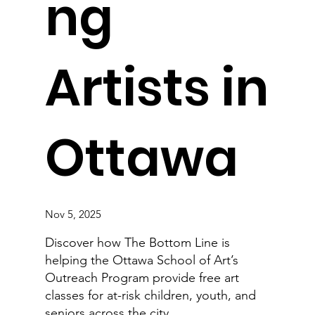
ng
Artists in
Ottawa
Nov 5, 2025
Discover how The Bottom Line is
helping the Ottawa School of Art’s
Outreach Program provide free art
classes for at-risk children, youth, and
seniors across the city.