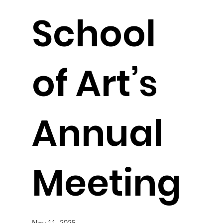
School
of Art’s
Annual
Meeting
Nov 11, 2025