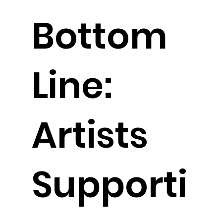
Bottom
Line:
Artists
Supporti