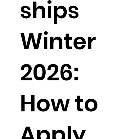
ships
Winter
2026:
How to
Apply