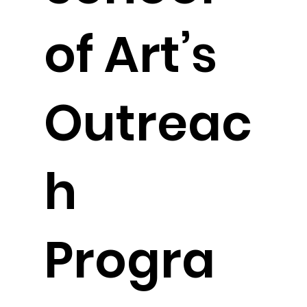
of Art’s
Outreac
h
Progra