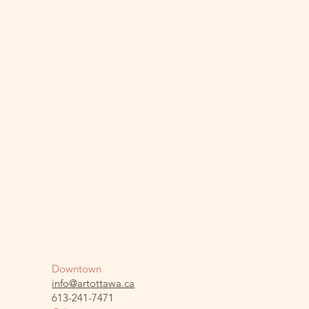
Downtown
info@artottawa.ca
613-241-7471