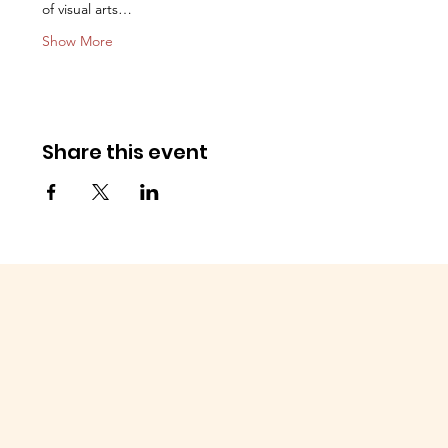
of visual arts…
Show More
Share this event