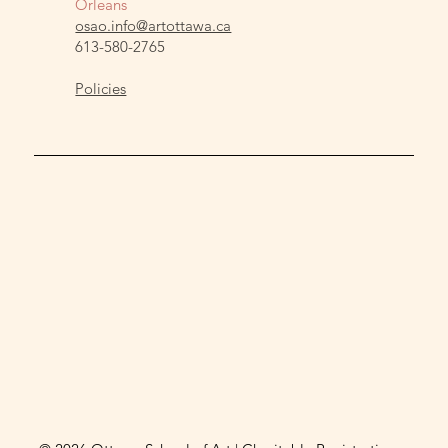
Orleans
osao.info@artottawa.ca
613-580-2765
Policies