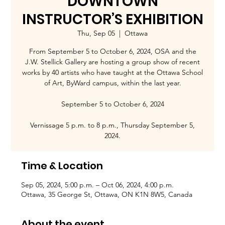
DOWNTOWN
INSTRUCTOR’S EXHIBITION
Thu, Sep 05
  |  
Ottawa
From September 5 to October 6, 2024, OSA and the
J.W. Stellick Gallery are hosting a group show of recent
works by 40 artists who have taught at the Ottawa School
of Art, ByWard campus, within the last year.
September 5 to October 6, 2024
Vernissage 5 p.m. to 8 p.m., Thursday September 5,
2024.
Time & Location
Sep 05, 2024, 5:00 p.m. – Oct 06, 2024, 4:00 p.m.
Ottawa, 35 George St, Ottawa, ON K1N 8W5, Canada
About the event