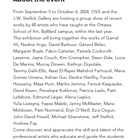
From September 5 to October 6, 2024, OSA and the 
J.W. Stellick Gallery are hosting a group show of recent 
works by 40 artists who have taught at the Ottawa 
School of Art, ByWard campus, within the last year.
This exhibition will bring together the works of Gamal 
Ali, Nadine Argo, David Barbour, Gérard Bélec, 
Margaret Boyle, Fabio Cattelan, Pamela Cockcroft-
Lasserre, Jayne Couch, Kim Cristopher, Dawn Dale, Lucia 
De Marinis, Murray Dineen, Kathryn Drysdale,
Tammy Galili-Ellis, Assel El-Rayes Mahshid Farhoudi, Maria 
Gomez Umana, Adrian Gor, Deidre Hierlihy, Farida 
Houseiny, Maya Hum, Marika Jemma, Farouk Kaspaules, 
David Kearn, Penelope Kokkinos, Patricia Laalo, Patti 
Lefebvre, Edmond Léger, Alena Liapko,
Yulia Lisitsyna, Faeze Maleki, Jenny McMaster, Maria 
Moldovan, Patti Normand, Eryn O’Neill, Esra Ozgun, 
John-David Powell, Michael Silverstone, Jeff Stellick, 
Andrew Fay.
Come discover and appreciate the skill and talent of the 
professional artists who educate and guide the students 