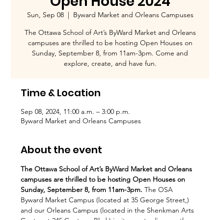
Open House 2024
Sun, Sep 08
  |  
Byward Market and Orleans Campuses
The Ottawa School of Art’s ByWard Market and Orleans
campuses are thrilled to be hosting Open Houses on
Sunday, September 8, from 11am-3pm. Come and
explore, create, and have fun.
Time & Location
Sep 08, 2024, 11:00 a.m. – 3:00 p.m.
Byward Market and Orleans Campuses
About the event
The Ottawa School of Art’s ByWard Market and Orleans 
campuses are thrilled to be hosting Open Houses on 
Sunday, September 8, from 11am-3pm.
 The OSA 
Byward Market Campus (located at 35 George Street,) 
and our Orleans Campus (located in the Shenkman Arts 