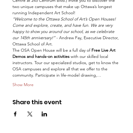
Centre at 245 Centrum Blvd.) invite you to discover the 
two unique campuses that make up Ottawa’s longest 
running Independent Art School!
“Welcome to the Ottawa School of Art’s Open Houses! 
Come and explore, create, and have fun. We are very 
happy to show you around our school, as we celebrate 
our 145th anniversary!” 
- Andrew Fay, Executive Director, 
Ottawa School of Art.
The OSA Open House will be a full day of 
Free Live Art 
Demos and hands-on activities
 with our skilled local 
instructors. Tour our specialized studios, get to know the 
OSA campuses and explore all that we offer to the 
community. Participate in life-model drawing,…
Show More
Share this event