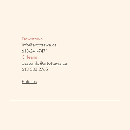
Downtown
info@artottawa.ca
613-241-7471
Orleans
osao.info@artottawa.ca
613-580-2765
Policies