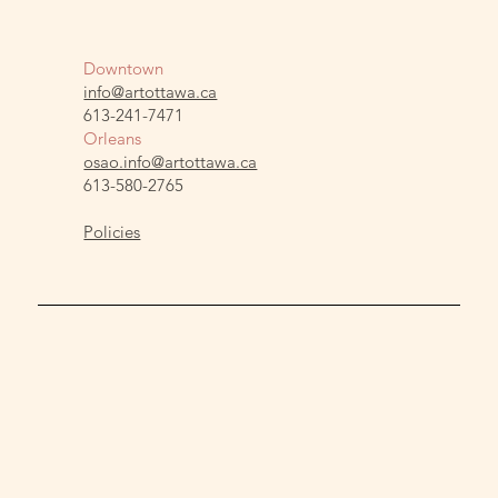
Downtown
info@artottawa.ca
613-241-7471
Orleans
osao.info@artottawa.ca
613-580-2765
Policies