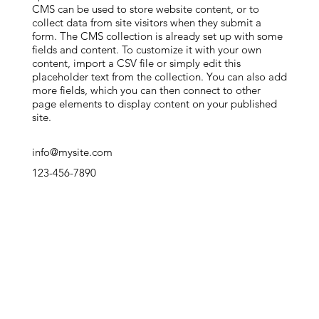
CMS can be used to store website content, or to
collect data from site visitors when they submit a
form. The CMS collection is already set up with some
fields and content. To customize it with your own
content, import a CSV file or simply edit this
placeholder text from the collection. You can also add
more fields, which you can then connect to other
page elements to display content on your published
site.
info@mysite.com
123-456-7890