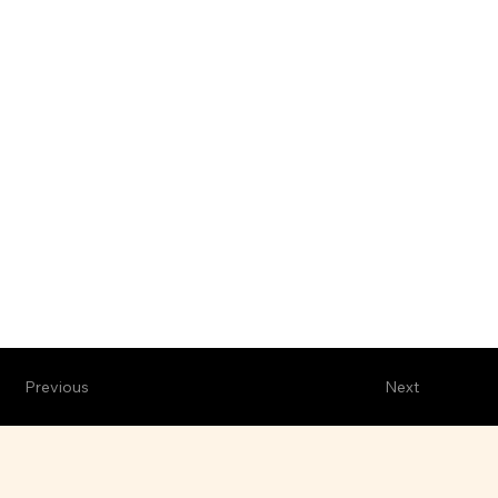
Previous
Next