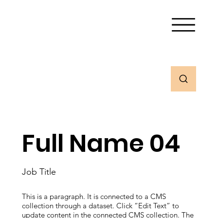
Full Name 04
Job Title
This is a paragraph. It is connected to a CMS
collection through a dataset. Click “Edit Text” to
update content in the connected CMS collection. The